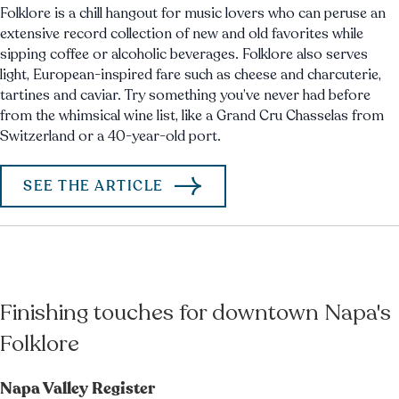
Folklore is a chill hangout for music lovers who can peruse an
extensive record collection of new and old favorites while
sipping coffee or alcoholic beverages. Folklore also serves
light, European-inspired fare such as cheese and charcuterie,
tartines and caviar. Try something you’ve never had before
from the whimsical wine list, like a Grand Cru Chasselas from
Switzerland or a 40-year-old port.
SEE THE ARTICLE
Finishing touches for downtown Napa's
Folklore
Napa Valley Register