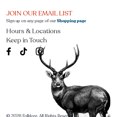
JOIN OUR EMAIL LIST
Sign up on any page of our
Shopping page
Hours & Locations
Keep in Touch
facebook new window
twitter icon new window
© 2026 Folklore. All Rights Reserved.