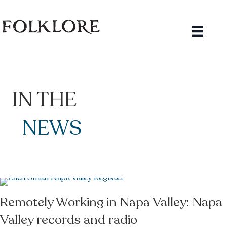
IN THE
NEWS
Remotely Working in Napa Valley: Napa
Valley records and radio