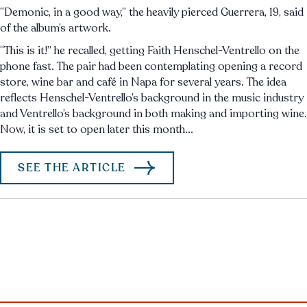
“Demonic, in a good way,” the heavily pierced Guerrera, 19, said
of the album’s artwork.
“This is it!” he recalled, getting Faith Henschel-Ventrello on the
phone fast. The pair had been contemplating opening a record
store, wine bar and café in Napa for several years. The idea
reflects Henschel-Ventrello’s background in the music industry
and Ventrello’s background in both making and importing wine.
Now, it is set to open later this month...
SEE THE ARTICLE