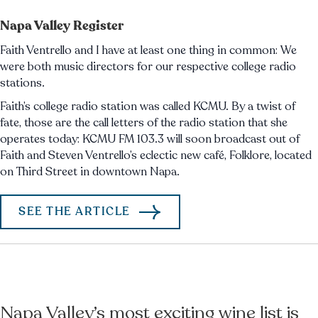
Napa Valley Register
Faith Ventrello and I have at least one thing in common: We
were both music directors for our respective college radio
stations.
Faith’s college radio station was called KCMU. By a twist of
fate, those are the call letters of the radio station that she
operates today: KCMU FM 103.3 will soon broadcast out of
Faith and Steven Ventrello’s eclectic new café, Folklore, located
on Third Street in downtown Napa.
SEE THE ARTICLE
Napa Valley’s most exciting wine list is