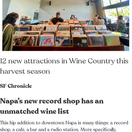
12 new attractions in Wine Country this
harvest season
SF Chronicle
Napa’s new record shop has an
unmatched wine list
This hip addition to downtown Napa is many things: a record
shop, a cafe, a bar and a radio station. More specifically,