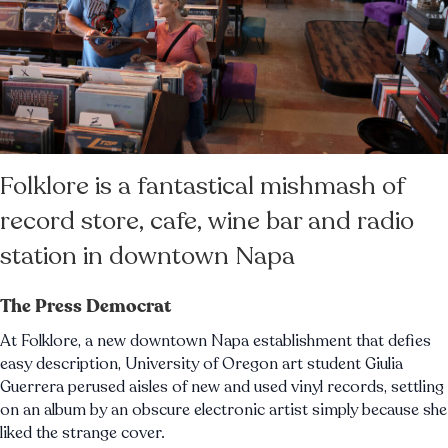
Folklore is a fantastical mishmash of
record store, cafe, wine bar and radio
station in downtown Napa
The Press Democrat
At Folklore, a new downtown Napa establishment that defies
easy description, University of Oregon art student Giulia
Guerrera perused aisles of new and used vinyl records, settling
on an album by an obscure electronic artist simply because she
liked the strange cover.