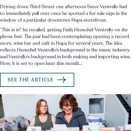
Driving down Third Street one afternoon Steve Ventrello had
to immediately pull over once he spotted a for sale sign in the
window of a particular downtown Napa storefront.
“This is it!” he recalled, getting Faith Henschel-Ventrello on the
phone fast. The pair had been contemplating opening a record
store, wine bar and café in Napa for several years. The idea
reflects Henschel-Ventrello’s background in the music industry
and Ventrello’s background in both making and importing wine.
Now, it is set to open later this month...
SEE THE ARTICLE