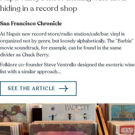
hiding in a record shop
San Francisco Chronicle
At Napa’s new record store/radio station/cafe/bar, vinyl is
organized not by genre, but loosely alphabetically. The “Barbie”
movie soundtrack, for example, can be found in the same
divider as Chuck Berry.
Folklore co-founder Steve Ventrello designed the esoteric wine
list with a similar approach...
SEE THE ARTICLE