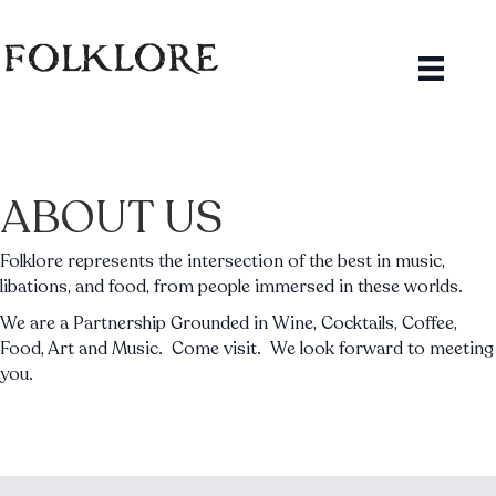
ABOUT US
Folklore represents the intersection of the best in music,
libations, and food, from people immersed in these worlds.
We are a Partnership Grounded in Wine, Cocktails, Coffee,
Food, Art and Music. Come visit. We look forward to meeting
you.