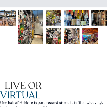
LIVE OR
VIRTUAL
One half of Folklore is pure record store. It is filled with vinyl,