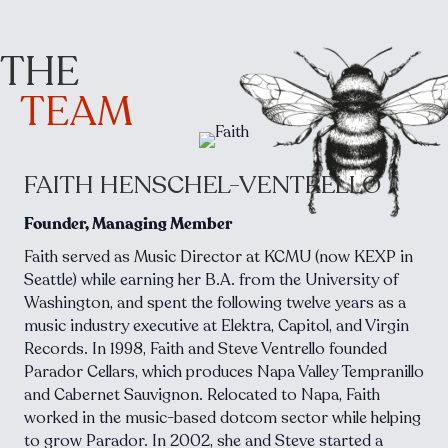
THE
TEAM
FAITH HENSCHEL-VENTRELLO
Founder, Managing Member
Faith served as Music Director at KCMU (now KEXP in
Seattle) while earning her B.A. from the University of
Washington, and spent the following twelve years as a
music industry executive at Elektra, Capitol, and Virgin
Records. In 1998, Faith and Steve Ventrello founded
Parador Cellars, which produces Napa Valley Tempranillo
and Cabernet Sauvignon. Relocated to Napa, Faith
worked in the music-based dotcom sector while helping
to grow Parador. In 2002, she and Steve started a