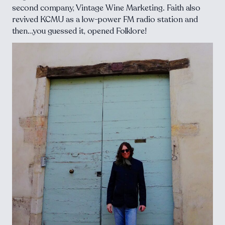
second company, Vintage Wine Marketing. Faith also
revived KCMU as a low-power FM radio station and
then…you guessed it, opened Folklore!