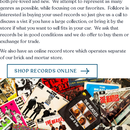
both pre-loved and new. We attempt to represent as many
genres as possible, while focusing on our favorites. Folklore is
interested in buying your used records so just give us a call to
discuss a vist if you have a large collection, or bring it by the
store if what you want to sell fits in your car. We ask that
records be in good conditions and we do offer to buy them or
exchange for trade.
We also have an online record store which operates separate
of our brick and mortar store.
SHOP RECORDS ONLINE