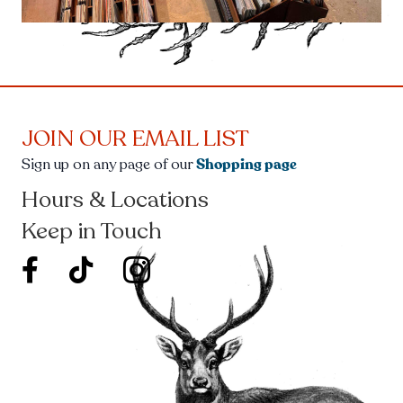
JOIN OUR EMAIL LIST
Sign up on any page of our
Shopping page
Hours & Locations
Keep in Touch
facebook new window
twitter icon new window