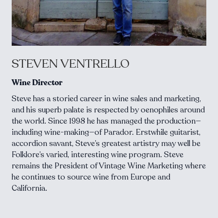
STEVEN VENTRELLO
Wine Director
Steve has a storied career in wine sales and marketing,
and his superb palate is respected by oenophiles around
the world. Since 1998 he has managed the production—
including wine-making—of Parador. Erstwhile guitarist,
accordion savant, Steve’s greatest artistry may well be
Folklore’s varied, interesting wine program. Steve
remains the President of Vintage Wine Marketing where
he continues to source wine from Europe and
California.